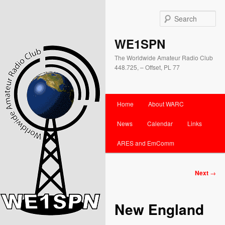
Se
WE1SPN
The Worldwide Amateur Radio Club
448.725, – Offset, PL 77
Main
Home
About WARC
Skip
Skip
menu
News
Calendar
Links
to
to
ARES and EmComm
primary
secondary
content
content
Post
Next
→
navigation
New England