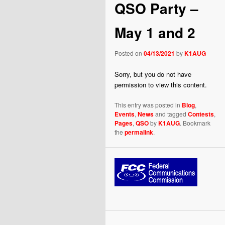
QSO Party –
May 1 and 2
Posted on
04/13/2021
by
K1AUG
Sorry, but you do not have
permission to view this content.
This entry was posted in
Blog
,
Events
,
News
and tagged
Contests
,
Pages
,
QSO
by
K1AUG
. Bookmark
the
permalink
.