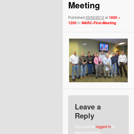
Meeting
Published
03/02/2012
at
1600 ×
1200
in
WARC-First-Meeting
Leave a
Reply
You must be
logged in
to
post a comment.