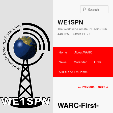
Se
WE1SPN
The Worldwide Amateur Radio Club
448.725, – Offset, PL 77
Main
Home
About WARC
Skip
Skip
menu
News
Calendar
Links
to
to
ARES and EmComm
primary
secondary
content
content
Image
← Previous
Next →
navigation
WARC-First-